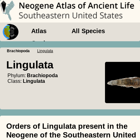
Atlas
All Species
Geology
Brachiopoda
Lingulata
Lingulata
Phylum:
Brachiopoda
Class:
Lingulata
Orders of Lingulata present in the
Neogene of the Southeastern United