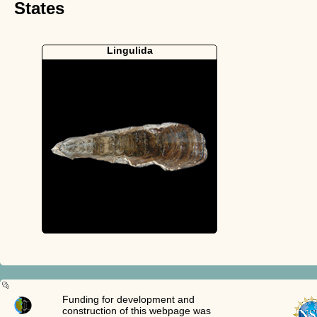
States
Lingulida
Funding for development and
construction of this webpage was