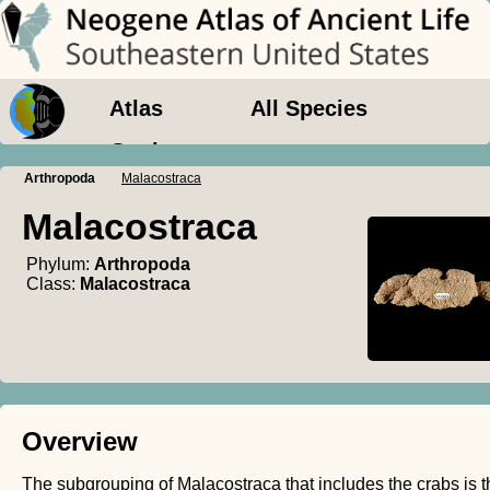
Atlas
All Species
Geology
Arthropoda
Malacostraca
Malacostraca
Phylum:
Arthropoda
Class:
Malacostraca
Overview
The subgrouping of Malacostraca that includes the crabs is t