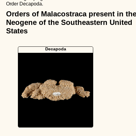
Order Decapoda.
Orders of Malacostraca present in th
Neogene of the Southeastern United
States
Decapoda