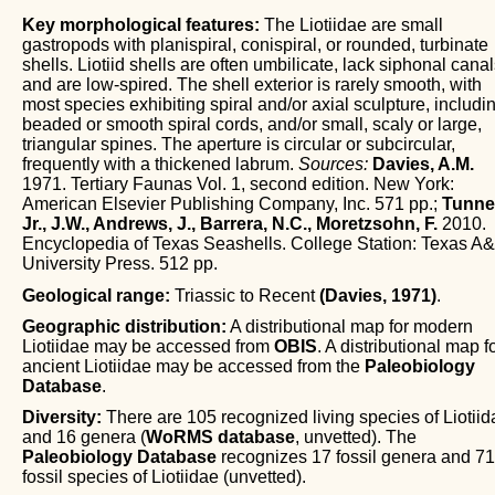
Key morphological features:
The Liotiidae are small
gastropods with planispiral, conispiral, or rounded, turbinate
shells. Liotiid shells are often umbilicate, lack siphonal canal
and are low-spired. The shell exterior is rarely smooth, with
most species exhibiting spiral and/or axial sculpture, includi
beaded or smooth spiral cords, and/or small, scaly or large,
triangular spines. The aperture is circular or subcircular,
frequently with a thickened labrum.
Sources:
Davies, A.M.
1971. Tertiary Faunas Vol. 1, second edition. New York:
American Elsevier Publishing Company, Inc. 571 pp.;
Tunnel
Jr., J.W., Andrews, J., Barrera, N.C., Moretzsohn, F.
2010.
Encyclopedia of Texas Seashells. College Station: Texas A
University Press. 512 pp.
Geological range:
Triassic to Recent
(Davies, 1971)
.
Geographic distribution:
A distributional map for modern
Liotiidae may be accessed from
OBIS
. A distributional map f
ancient Liotiidae may be accessed from the
Paleobiology
Database
.
Diversity:
There are 105 recognized living species of Liotiid
and 16 genera (
WoRMS database
, unvetted). The
Paleobiology Database
recognizes 17 fossil genera and 71
fossil species of Liotiidae (unvetted).