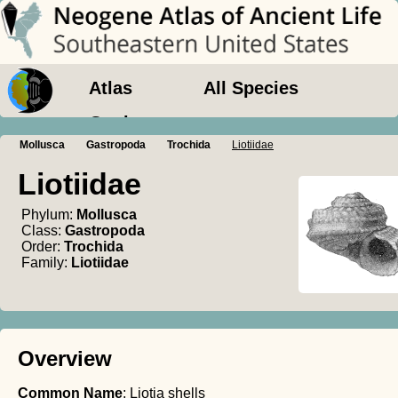
Atlas
All Species
Geology
Mollusca
Gastropoda
Trochida
Liotiidae
Liotiidae
Phylum:
Mollusca
Class:
Gastropoda
Order:
Trochida
Family:
Liotiidae
Overview
Common Name
: Liotia shells