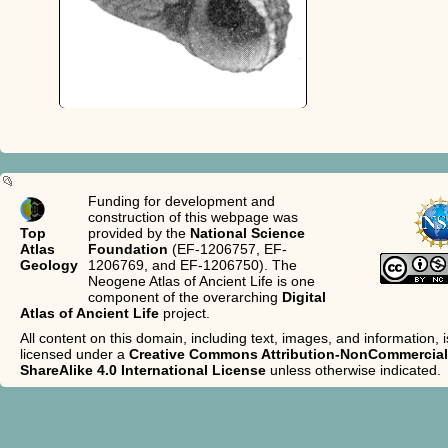
Funding for development and
construction of this webpage was
Top
provided by the
National Science
Atlas
Foundation
(EF-1206757, EF-
Geology
1206769, and EF-1206750). The
Neogene Atlas of Ancient Life is one
component of the overarching
Digital
Atlas of Ancient Life
project.
All content on this domain, including text, images, and information, i
licensed under a
Creative Commons Attribution-NonCommercial
ShareAlike 4.0 International License
unless otherwise indicated.