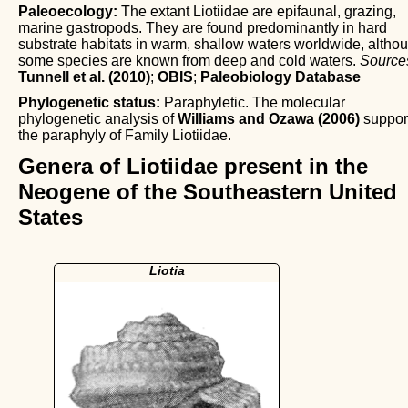
Paleoecology:
The extant Liotiidae are epifaunal, grazing,
marine gastropods. They are found predominantly in hard
substrate habitats in warm, shallow waters worldwide, altho
some species are known from deep and cold waters.
Source
Tunnell et al. (2010)
;
OBIS
;
Paleobiology Database
Phylogenetic status:
Paraphyletic. The molecular
phylogenetic analysis of
Williams and Ozawa (2006)
suppor
the paraphyly of Family Liotiidae.
Genera of Liotiidae present in the
Neogene of the Southeastern United
States
Liotia