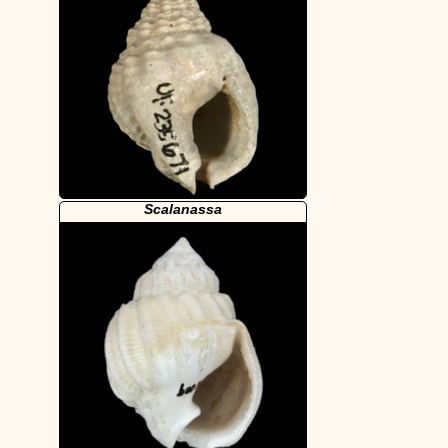
Scalanassa