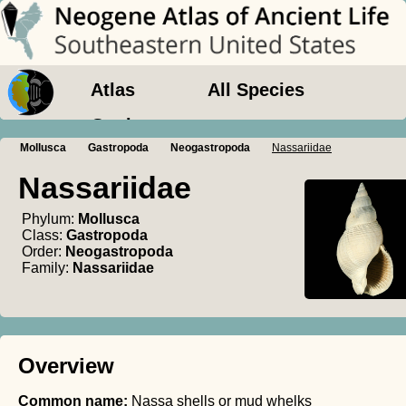
Atlas
All Species
Geology
Mollusca
Gastropoda
Neogastropoda
Nassariidae
Nassariidae
Phylum:
Mollusca
Class:
Gastropoda
Order:
Neogastropoda
Family:
Nassariidae
Overview
Common name:
Nassa shells or mud whelks