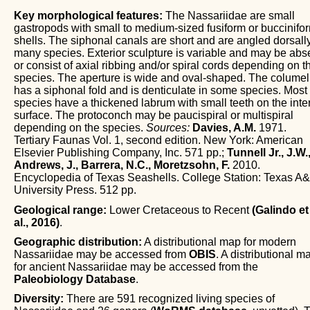
Key morphological features:
The Nassariidae are small
gastropods with small to medium-sized fusiform or buccinifo
shells. The siphonal canals are short and are angled dorsally
many species. Exterior sculpture is variable and may be abs
or consist of axial ribbing and/or spiral cords depending on t
species. The aperture is wide and oval-shaped. The columel
has a siphonal fold and is denticulate in some species. Most
species have a thickened labrum with small teeth on the inter
surface. The protoconch may be paucispiral or multispiral
depending on the species.
Sources:
Davies, A.M.
1971.
Tertiary Faunas Vol. 1, second edition. New York: American
Elsevier Publishing Company, Inc. 571 pp.;
Tunnell Jr., J.W.
Andrews, J., Barrera, N.C., Moretzsohn, F.
2010.
Encyclopedia of Texas Seashells. College Station: Texas A
University Press. 512 pp.
Geological range:
Lower Cretaceous to Recent
(Galindo et
al., 2016)
.
Geographic distribution:
A distributional map for modern
Nassariidae may be accessed from
OBIS
. A distributional m
for ancient Nassariidae may be accessed from the
Paleobiology Database
.
Diversity:
There are 591 recognized living species of