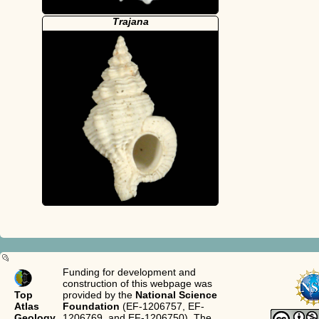
Trajana
Funding for development and
construction of this webpage was
Top
provided by the
National Science
Atlas
Foundation
(EF-1206757, EF-
Geology
1206769, and EF-1206750). The