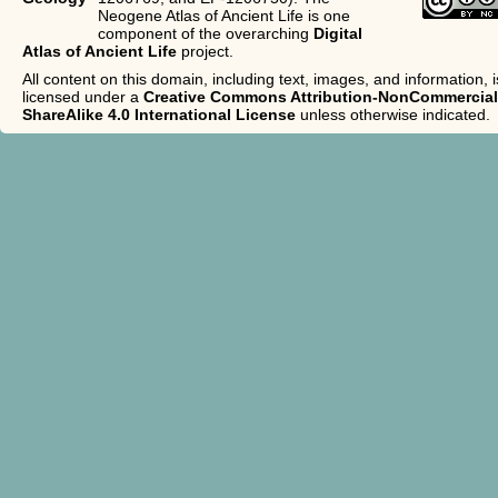
Neogene Atlas of Ancient Life is one
component of the overarching
Digital
Atlas of Ancient Life
project.
All content on this domain, including text, images, and information, i
licensed under a
Creative Commons Attribution-NonCommercial
ShareAlike 4.0 International License
unless otherwise indicated.