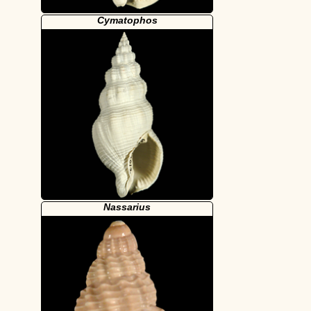
Cymatophos
Nassarius