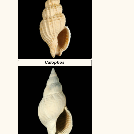
Calophos