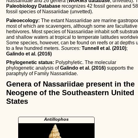
Nassariidae and 26 genera (
WoRMS database
, unvetted). 
Paleobiology Database
recognizes 42 fossil genera and 5
fossil species of Nassariidae (unvetted).
Paleoecology:
The extant Nassariidae are marine gastropo
most of which are scavengers, although some are facultative
herbivores. Most species of Nassariidae inhabit soft substrat
and shallow waters at tropical to temperate latitudes worldwi
Some species, however, can be found on reefs or at depths 
to a few hundred meters.
Sources:
Tunnell et al. (2010)
;
Galindo et al. (2016)
Phylogenetic status:
Polyphyletic. The molecular
phylogenetic analysis of
Galindo et al. (2016)
supports the
paraphyly of Family Nassariidae.
Genera of Nassariidae present in the
Neogene of the Southeastern United
States
Antillophos