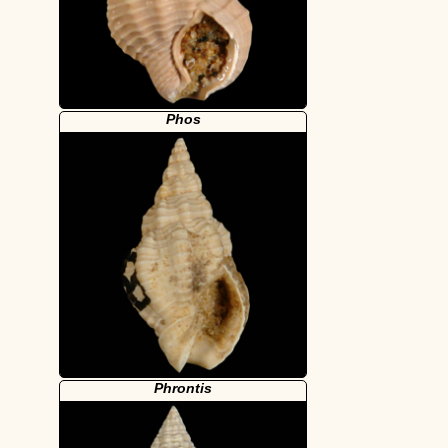
Phos
Phrontis