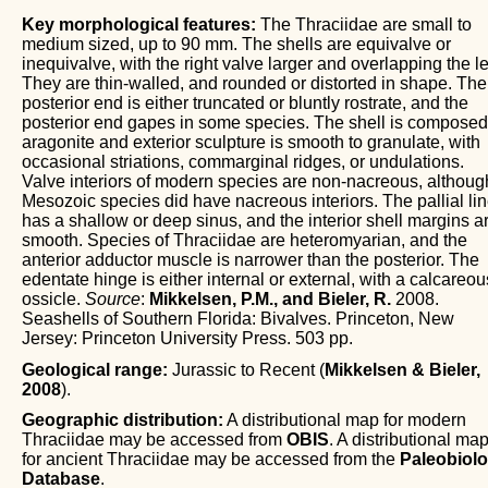
Key morphological features:
The Thraciidae are small to
medium sized, up to 90 mm. The shells are equivalve or
inequivalve, with the right valve larger and overlapping the lef
They are thin-walled, and rounded or distorted in shape. The
posterior end is either truncated or bluntly rostrate, and the
posterior end gapes in some species. The shell is composed
aragonite and exterior sculpture is smooth to granulate, with
occasional striations, commarginal ridges, or undulations.
Valve interiors of modern species are non-nacreous, althoug
Mesozoic species did have nacreous interiors. The pallial li
has a shallow or deep sinus, and the interior shell margins a
smooth. Species of Thraciidae are heteromyarian, and the
anterior adductor muscle is narrower than the posterior. The
edentate hinge is either internal or external, with a calcareou
ossicle.
Source
:
Mikkelsen, P.M., and Bieler, R.
2008.
Seashells of Southern Florida: Bivalves. Princeton, New
Jersey: Princeton University Press. 503 pp.
Geological range:
Jurassic to Recent (
Mikkelsen & Bieler,
2008
).
Geographic distribution:
A distributional map for modern
Thraciidae may be accessed from
OBIS
. A distributional ma
for ancient Thraciidae may be accessed from the
Paleobiol
Database
.