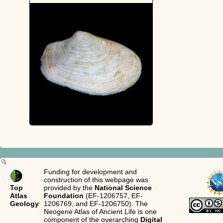
Funding for development and
construction of this webpage was
Top
provided by the
National Science
Atlas
Foundation
(EF-1206757, EF-
Geology
1206769, and EF-1206750). The
Neogene Atlas of Ancient Life is one
component of the overarching
Digital