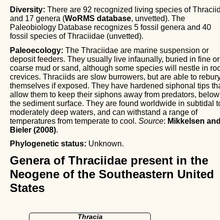
Diversity:
There are 92 recognized living species of Thracii
and 17 genera (
WoRMS database
, unvetted). The
Paleobiology Database recognizes 5 fossil genera and 40
fossil species of Thraciidae (unvetted).
Paleoecology:
The Thraciidae are marine suspension or
deposit feeders. They usually live infaunally, buried in fine or
coarse mud or sand, although some species will nestle in ro
crevices. Thraciids are slow burrowers, but are able to rebur
themselves if exposed. They have hardened siphonal tips th
allow them to keep their siphons away from predators, below
the sediment surface. They are found worldwide in subtidal t
moderately deep waters, and can withstand a range of
temperatures from temperate to cool.
Source
:
Mikkelsen an
Bieler (2008)
.
Phylogenetic status:
Unknown.
Genera of Thraciidae present in the
Neogene of the Southeastern United
States
Thracia