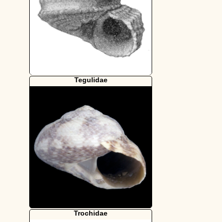
Tegulidae
Trochidae