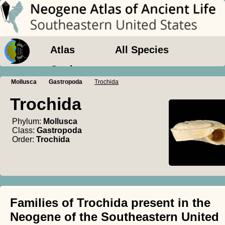
Atlas
All Species
Geology
Mollusca
Gastropoda
Trochida
Trochida
Phylum:
Mollusca
Class:
Gastropoda
Order:
Trochida
Families of Trochida present in the
Neogene of the Southeastern United