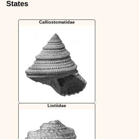
States
Calliostomatidae
Liotiidae