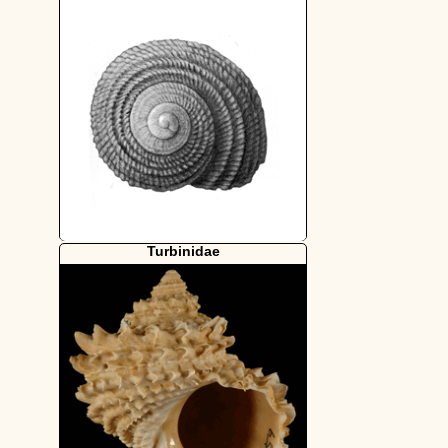
Turbinidae