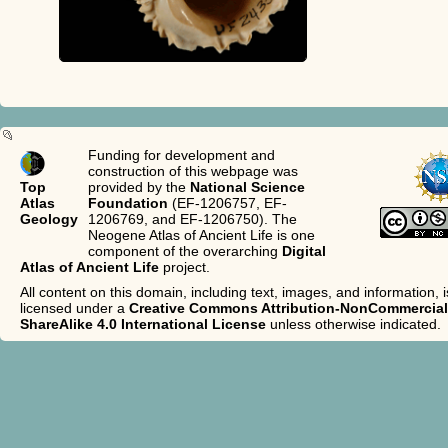
Funding for development and
construction of this webpage was
Top
provided by the
National Science
Atlas
Foundation
(EF-1206757, EF-
Geology
1206769, and EF-1206750). The
Neogene Atlas of Ancient Life is one
component of the overarching
Digital
Atlas of Ancient Life
project.
All content on this domain, including text, images, and information, i
licensed under a
Creative Commons Attribution-NonCommercial
ShareAlike 4.0 International License
unless otherwise indicated.