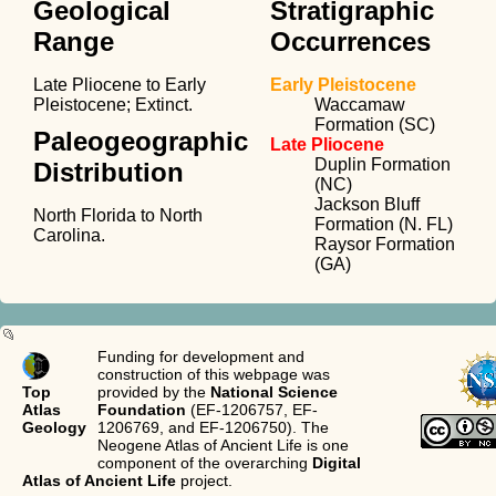
Geological
Stratigraphic
Range
Occurrences
Late Pliocene to Early
Early Pleistocene
Pleistocene; Extinct.
Waccamaw
Formation (SC)
Paleogeographic
Late Pliocene
Duplin Formation
Distribution
(NC)
Jackson Bluff
North Florida to North
Formation (N. FL)
Carolina.
Raysor Formation
(GA)
Funding for development and
construction of this webpage was
Top
provided by the
National Science
Atlas
Foundation
(EF-1206757, EF-
Geology
1206769, and EF-1206750). The
Neogene Atlas of Ancient Life is one
component of the overarching
Digital
Atlas of Ancient Life
project.