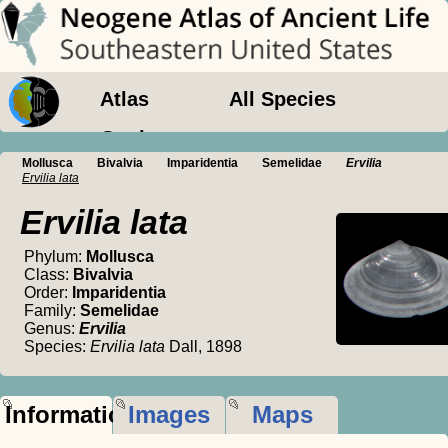
Atlas
All Species
Geology
Mollusca
Bivalvia
Imparidentia
Semelidae
Ervilia
Ervilia lata
Ervilia lata
Phylum:
Mollusca
Class:
Bivalvia
Order:
Imparidentia
Family:
Semelidae
Genus:
Ervilia
Species:
Ervilia lata
Dall, 1898
Information
Images
Maps