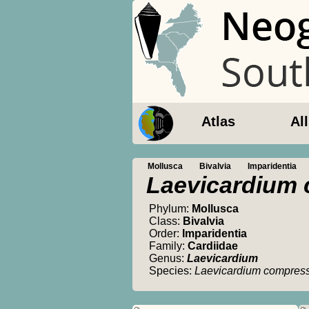
Atlas
Al
Mollusca
Bivalvia
Imparidentia
Laevicardium
Phylum:
Mollusca
Class:
Bivalvia
Order:
Imparidentia
Family:
Cardiidae
Genus:
Laevicardium
Species:
Laevicardium compre