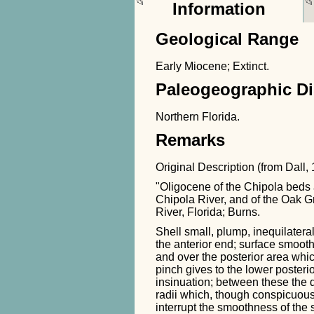
Information
Geological Range
Early Miocene; Extinct.
Paleogeographic Di
Northern Florida.
Remarks
Original Description (from Dall,
"Oligocene of the Chipola beds 
Chipola River, and of the Oak 
River, Florida; Burns.
Shell small, plump, inequilatera
the anterior end; surface smooth
and over the posterior area whi
pinch gives to the lower posterio
insinuation; between these the 
radii which, though conspicuous
interrupt the smoothness of the 