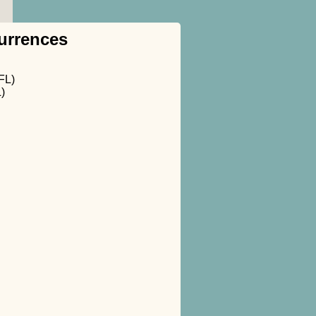
urrences
FL)
)