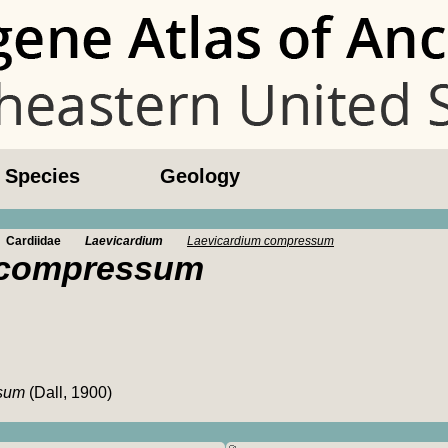
l Species
Geology
Cardiidae
Laevicardium
Laevicardium compressum
 compressum
ssum
(Dall, 1900)