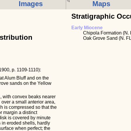
Images
Maps
Stratigraphic Occ
Early Miocene
Chipola Formation (N. 
stribution
Oak Grove Sand (N. FL
 1900, p. 1109-1110):
at Alum Bluff and on the
Grove sands on the Yellow
l, with convex beaks nearer
 over a small anterior area,
ch is compressed so that the
r margin a distinct
disk is covered by minute
 in eroded shells, hardly
surface when perfect; the