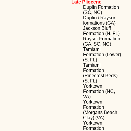
Late Pliocene
Duplin Formation
(SC, NC)
Duplin / Raysor
formations (GA)
Jackson Bluff
Formation (N. FL)
Raysor Formation
(GA, SC, NC)
Tamiami
Formation (Lower)
(S. FL)
Tamiami
Formation
(Pinecrest Beds)
(S. FL)
Yorktown
Formation (NC,
VA)
Yorktown
Formation
(Morgarts Beach
Clay) (VA)
Yorktown
Formation