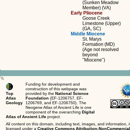
(Sunken Meadow
Member) (VA)
Early Pliocene
Goose Creek
Limestone (Upper)
(GA, SC)
Middle Miocene
St. Marys
Formation (MD)
(Age not resolved
beyond
"Miocene")
Funding for development and
construction of this webpage was
Top
provided by the
National Science
Atlas
Foundation
(EF-1206757, EF-
Geology
1206769, and EF-1206750). The
Neogene Atlas of Ancient Life is one
component of the overarching
Digital
Atlas of Ancient Life
project.
All content on this domain, including text, images, and information, i
licensed under a
Creative Commons Attribution-NonCommercial