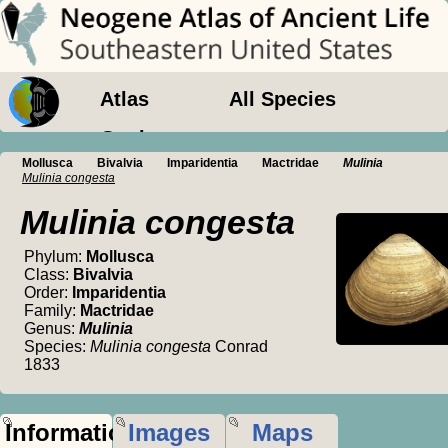
Atlas
All Species
Geology
Mollusca
Bivalvia
Imparidentia
Mactridae
Mulinia
Mulinia congesta
Mulinia congesta
Phylum:
Mollusca
Class:
Bivalvia
Order:
Imparidentia
Family:
Mactridae
Genus:
Mulinia
Species:
Mulinia congesta
Conrad
1833
Information
Images
Maps