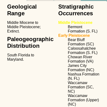
Geological
Stratigraphic
Range
Occurrences
Middle Miocene to
Middle Pleistocene
Middle Pleistocene;
Bermont
Extinct.
Formation (S. FL)
Early Pleistocene
Paleogeographic
Bear Bluff
Formation (SC)
Distribution
Caloosahatchee
Formation (S. FL)
South Florida to
Chowan River
Maryland.
Formation (VA)
James City
Formation (NC)
Nashua Formation
(N. FL)
Waccamaw
Formation (SC,
NC)
Waccamaw
Formation (Upper)
(NC)