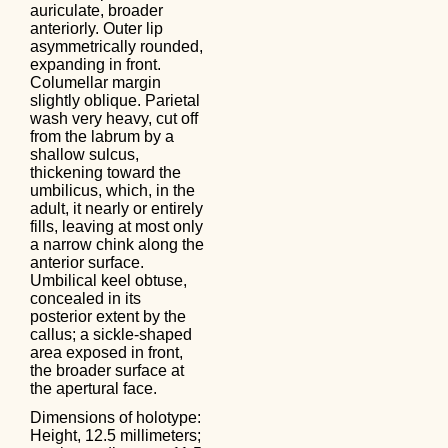
auriculate, broader
anteriorly. Outer lip
asymmetrically rounded,
expanding in front.
Columellar margin
slightly oblique. Parietal
wash very heavy, cut off
from the labrum by a
shallow sulcus,
thickening toward the
umbilicus, which, in the
adult, it nearly or entirely
fills, leaving at most only
a narrow chink along the
anterior surface.
Umbilical keel obtuse,
concealed in its
posterior extent by the
callus; a sickle-shaped
area exposed in front,
the broader surface at
the apertural face.
Dimensions of holotype:
Height, 12.5 millimeters;