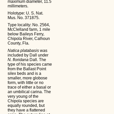
maximum diameter, 11.5
millimeters.
Holotype: U. S. Nat.
Mus. No. 371875.
Type locality: No. 2564,
McClelland farm, 1 mile
below Baileys Ferry,
Chipola River, Calhoun
County, Fla.
Natica platabasis
was
included by Dall under
N. floridana
Dall. The
type of his species came
from the Ballast Point
silex beds and is a
smaller, more globose
form, with little or no
trace of either a basal or
an umbilical carina. The
very young of the
Chipola species are
equally rounded, but
they have a flattened