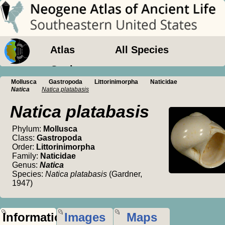
Atlas
All Species
Geology
Mollusca
Gastropoda
Littorinimorpha
Naticidae
Natica
Natica platabasis
Natica platabasis
Phylum:
Mollusca
Class:
Gastropoda
Order:
Littorinimorpha
Family:
Naticidae
Genus:
Natica
Species:
Natica platabasis
(Gardner,
1947)
Information
Images
Maps