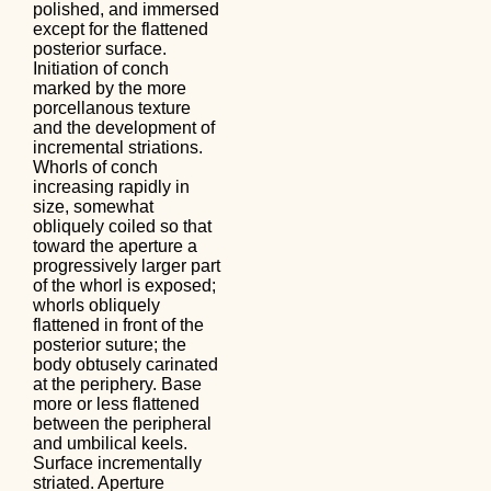
polished, and immersed
except for the flattened
posterior surface.
Initiation of conch
marked by the more
porcellanous texture
and the development of
incremental striations.
Whorls of conch
increasing rapidly in
size, somewhat
obliquely coiled so that
toward the aperture a
progressively larger part
of the whorl is exposed;
whorls obliquely
flattened in front of the
posterior suture; the
body obtusely carinated
at the periphery. Base
more or less flattened
between the peripheral
and umbilical keels.
Surface incrementally
striated. Aperture