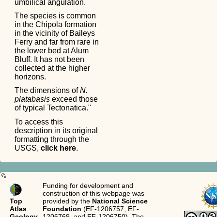
umbilical angulation.
The species is common
in the Chipola formation
in the vicinity of Baileys
Ferry and far from rare in
the lower bed at Alum
Bluff. It has not been
collected at the higher
horizons.
The dimensions of
N.
platabasis
exceed those
of typical Tectonatica."
To access this
description in its original
formatting through the
USGS,
click here
.
Funding for development and
construction of this webpage was
Top
provided by the
National Science
Atlas
Foundation
(EF-1206757, EF-
Geology
1206769, and EF-1206750). The