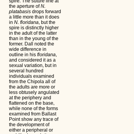
spire. The suture line at
the aperture of
N.
platabasis
drops forward
a little more than it does
in
N. floridana
, but the
spire is distinctly higher
in the adult of the latter
than in the young of the
former. Dall noted the
wide difference in
outline in his
floridana
,
and considered it as a
sexual variation, but in
several hundred
individuals examined
from the Chipola all of
the adults are more or
less obtusely angulated
at the periphery and
flattened on the base,
while none of the forms
examined from Ballast
Point show any trace of
the development of
either a peripheral or