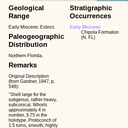
Geological
Stratigraphic
Range
Occurrences
Early Miocene; Extinct.
Early Miocene
Chipola Formation
Paleogeographic
(N. FL)
Distribution
Northern Florida.
Remarks
Original Description
(from Gardner, 1947, p.
548):
"Shell large for the
subgenus, rather heavy,
subconical. Whorls
approximately 4 in
number, 3.75 in the
holotype. Protoconch of
1.5 turns, smooth, highly