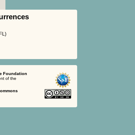
urrences
FL)
ce Foundation
t of the
 Commons