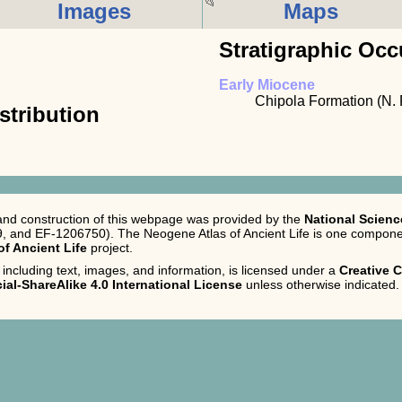
Images
Maps
Stratigraphic Occ
Early Miocene
Chipola Formation (N. 
stribution
nd construction of this webpage was provided by the
National Scien
 and EF-1206750). The Neogene Atlas of Ancient Life is one componen
 of Ancient Life
project.
 including text, images, and information, is licensed under a
Creative
al-ShareAlike 4.0 International License
unless otherwise indicated.