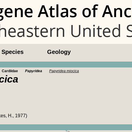
l Species
Geology
Cardiidae
Papyridea
Papyridea miocica
cica
es, H., 1977)