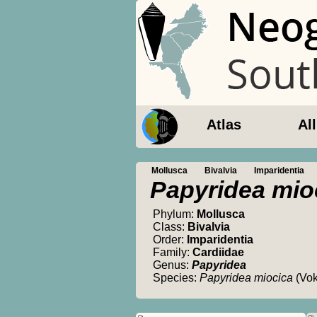
Atlas
Al
Mollusca
Bivalvia
Imparidentia
Papyridea mio
Phylum:
Mollusca
Class:
Bivalvia
Order:
Imparidentia
Family:
Cardiidae
Genus:
Papyridea
Species:
Papyridea miocica
(Vok