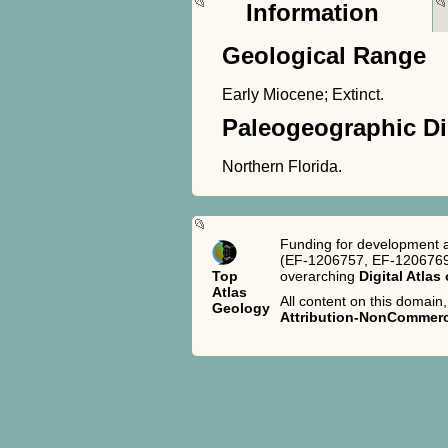
Information
Geological Range
Early Miocene; Extinct.
Paleogeographic Di
Northern Florida.
Funding for development a
(EF-1206757, EF-1206769,
Top
overarching
Digital Atlas
Atlas
All content on this domain,
Geology
Attribution-NonCommerci