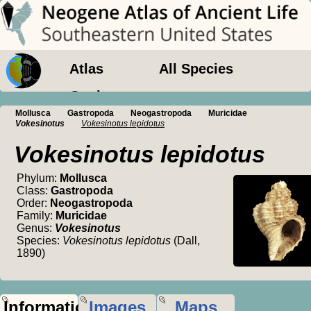
Atlas
All Species
Geology
Mollusca
Gastropoda
Neogastropoda
Muricidae
Vokesinotus
Vokesinotus lepidotus
Vokesinotus lepidotus
Phylum:
Mollusca
Class:
Gastropoda
Order:
Neogastropoda
Family:
Muricidae
Genus:
Vokesinotus
Species:
Vokesinotus lepidotus
(Dall,
1890)
Information
Images
Maps