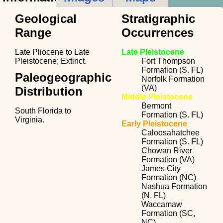
Geological
Stratigraphic
Range
Occurrences
Late Pliocene to Late
Late Pleistocene
Pleistocene; Extinct.
Fort Thompson
Formation (S. FL)
Paleogeographic
Norfolk Formation
(VA)
Distribution
Middle Pleistocene
Bermont
South Florida to
Formation (S. FL)
Virginia.
Early Pleistocene
Caloosahatchee
Formation (S. FL)
Chowan River
Formation (VA)
James City
Formation (NC)
Nashua Formation
(N. FL)
Waccamaw
Formation (SC,
NC)