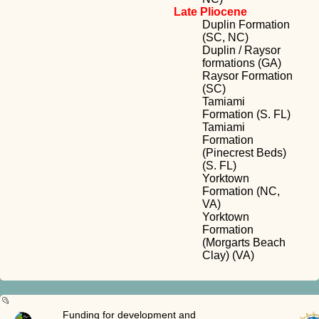
Late Pliocene
Duplin Formation
(SC, NC)
Duplin / Raysor
formations (GA)
Raysor Formation
(SC)
Tamiami
Formation (S. FL)
Tamiami
Formation
(Pinecrest Beds)
(S. FL)
Yorktown
Formation (NC,
VA)
Yorktown
Formation
(Morgarts Beach
Clay) (VA)
Funding for development and