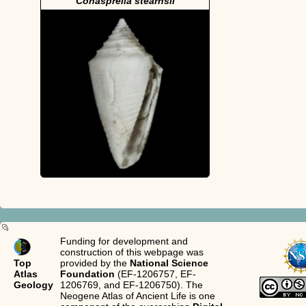
Conasprella stearnsii
Funding for development and
construction of this webpage was
Top
provided by the
National Science
Atlas
Foundation
(EF-1206757, EF-
Geology
1206769, and EF-1206750). The
Neogene Atlas of Ancient Life is one