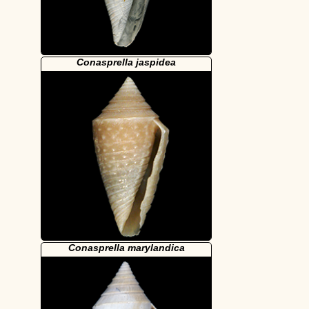
Conasprella jaspidea
Conasprella marylandica