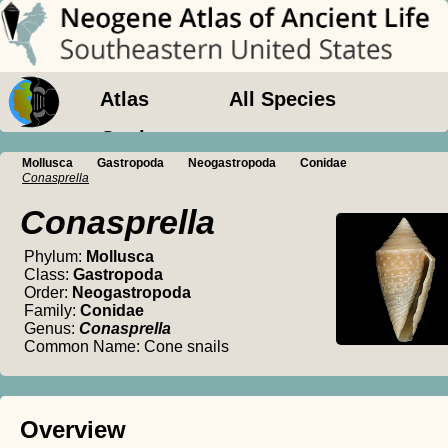
Atlas
All Species
Geology
Mollusca
Gastropoda
Neogastropoda
Conidae
Conasprella
Conasprella
Phylum:
Mollusca
Class:
Gastropoda
Order:
Neogastropoda
Family:
Conidae
Genus:
Conasprella
Common Name: Cone snails
Overview