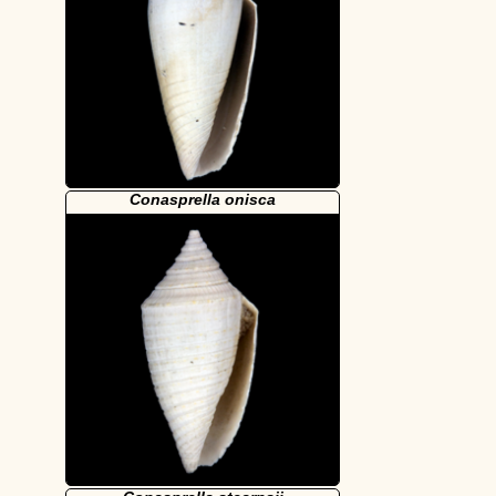
Conasprella onisca