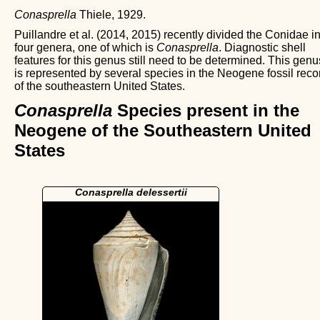
Conasprella
Thiele, 1929.
Puillandre et al. (2014, 2015) recently divided the Conidae i
four genera, one of which is
Conasprella
. Diagnostic shell
features for this genus still need to be determined. This genu
is represented by several species in the Neogene fossil reco
of the southeastern United States.
Conasprella
Species present in the
Neogene of the Southeastern United
States
Conasprella delessertii