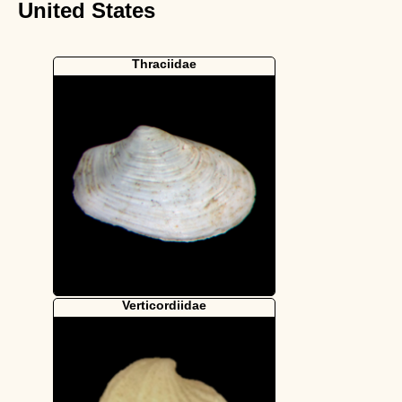
United States
Thraciidae
Verticordiidae