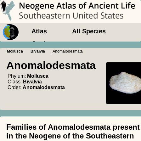
Atlas
All Species
Geology
Mollusca
Bivalvia
Anomalodesmata
Anomalodesmata
Phylum:
Mollusca
Class:
Bivalvia
Order:
Anomalodesmata
Families of Anomalodesmata present
in the Neogene of the Southeastern