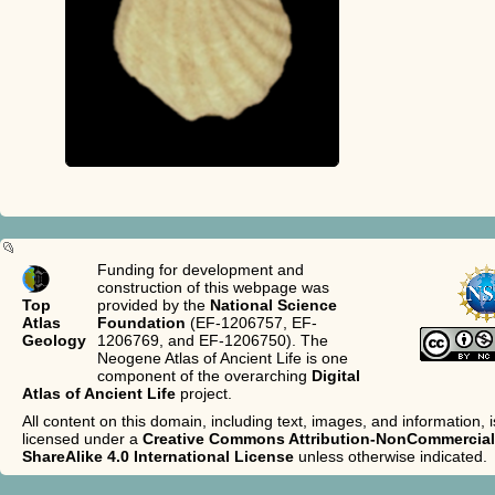
Funding for development and
construction of this webpage was
Top
provided by the
National Science
Atlas
Foundation
(EF-1206757, EF-
Geology
1206769, and EF-1206750). The
Neogene Atlas of Ancient Life is one
component of the overarching
Digital
Atlas of Ancient Life
project.
All content on this domain, including text, images, and information, i
licensed under a
Creative Commons Attribution-NonCommercial
ShareAlike 4.0 International License
unless otherwise indicated.