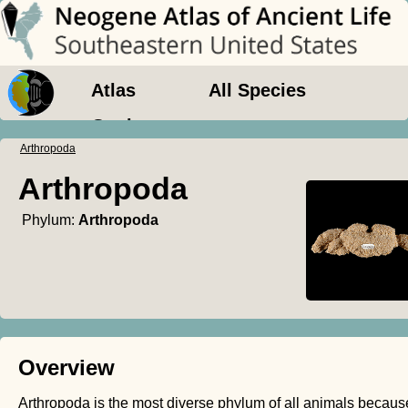
Atlas
All Species
Geology
Arthropoda
Arthropoda
Phylum:
Arthropoda
Overview
Arthropoda is the most diverse phylum of all animals because