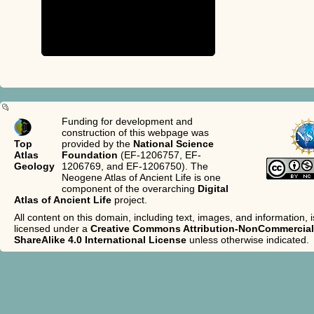
Funding for development and
construction of this webpage was
Top
provided by the
National Science
Atlas
Foundation
(EF-1206757, EF-
Geology
1206769, and EF-1206750). The
Neogene Atlas of Ancient Life is one
component of the overarching
Digital
Atlas of Ancient Life
project.
All content on this domain, including text, images, and information, i
licensed under a
Creative Commons Attribution-NonCommercial
ShareAlike 4.0 International License
unless otherwise indicated.