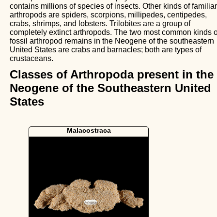
contains millions of species of insects. Other kinds of familiar
arthropods are spiders, scorpions, millipedes, centipedes,
crabs, shrimps, and lobsters. Trilobites are a group of
completely extinct arthropods. The two most common kinds o
fossil arthropod remains in the Neogene of the southeastern
United States are crabs and barnacles; both are types of
crustaceans.
Classes of Arthropoda present in the
Neogene of the Southeastern United
States
Malacostraca